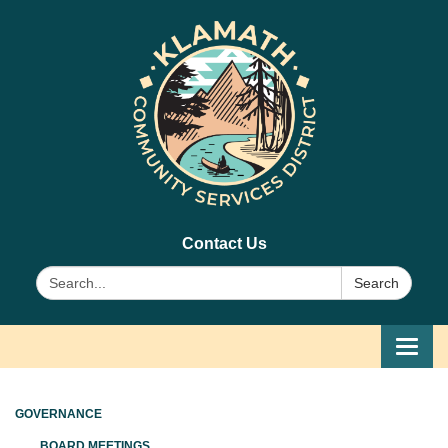
Contact Us
Search:
Search
Toggl
navig
GOVERNANCE
BOARD MEETINGS