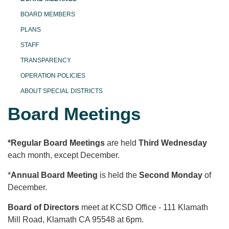
BOARD MEMBERS
PLANS
STAFF
TRANSPARENCY
OPERATION POLICIES
ABOUT SPECIAL DISTRICTS
Board Meetings
*Regular Board Meetings
are held
T
hird Wednesday
each month, except December.
*
Annual Board Meeting
is held the
Second Monday
of
December.
Board of Directors
meet at KCSD Office - 111 Klamath
Mill Road, Klamath CA 95548 at 6pm.