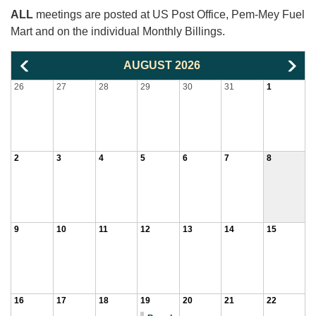
ALL
meetings are posted at US Post Office, Pem-Mey Fuel
Mart and on the individual Monthly Billings.
AUGUST 2026
26
27
28
29
30
31
1
2
3
4
5
6
7
8
9
10
11
12
13
14
15
16
17
18
19
20
21
22