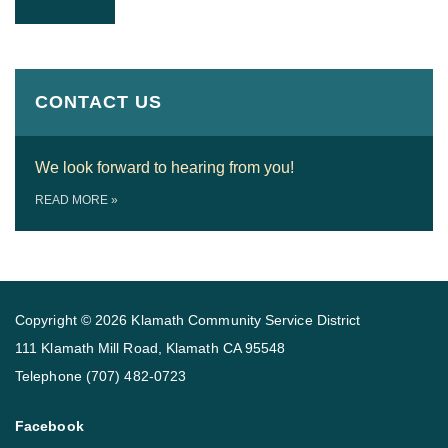
CONTACT US
We look forward to hearing from you!
READ MORE
»
Copyright © 2026 Klamath Community Service District
111 Klamath Mill Road, Klamath CA 95548
Telephone
(707) 482-0723
Facebook