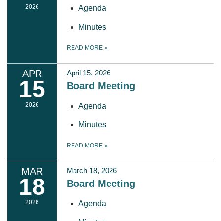
2026
Agenda
Minutes
READ MORE
»
APR
April 15, 2026
15
Board Meeting
2026
Agenda
Minutes
READ MORE
»
MAR
March 18, 2026
18
Board Meeting
2026
Agenda