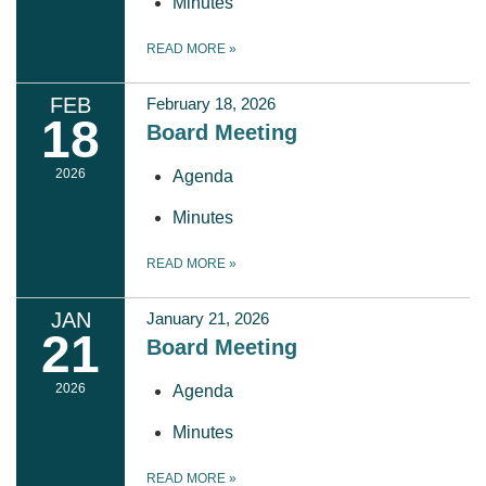
Minutes
READ MORE
»
FEB
February 18, 2026
18
Board Meeting
2026
Agenda
Minutes
READ MORE
»
JAN
January 21, 2026
21
Board Meeting
2026
Agenda
Minutes
READ MORE
»