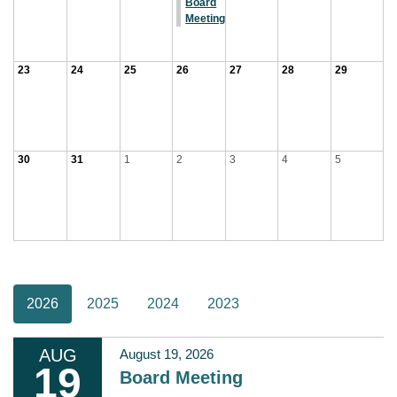
Board
Meeting
23
24
25
26
27
28
29
30
31
1
2
3
4
5
2026
2025
2024
2023
AUG
August 19, 2026
19
Board Meeting