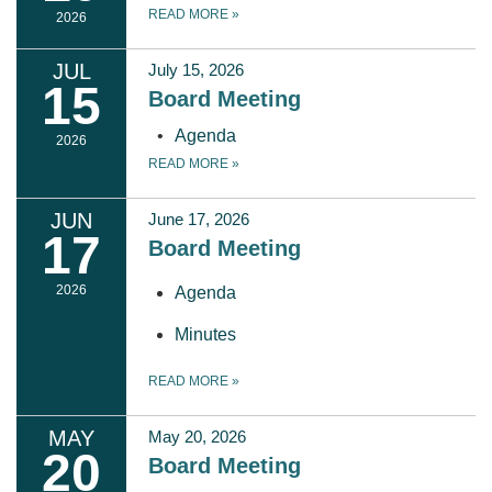
READ MORE
»
2026
JUL
July 15, 2026
15
Board Meeting
Agenda
2026
READ MORE
»
JUN
June 17, 2026
17
Board Meeting
2026
Agenda
Minutes
READ MORE
»
MAY
May 20, 2026
20
Board Meeting