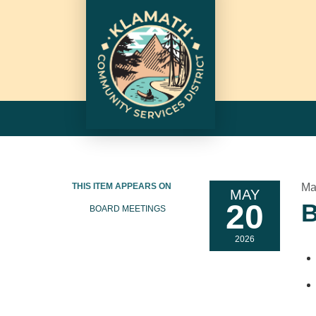
THIS ITEM APPEARS ON
Ma
MAY
20
B
BOARD MEETINGS
2026