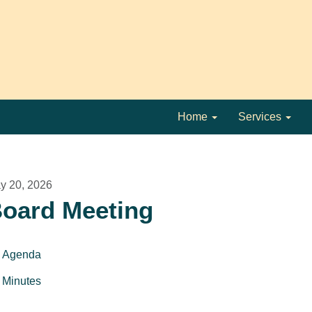
Home
Services
y 20, 2026
oard Meeting
Agenda
Minutes