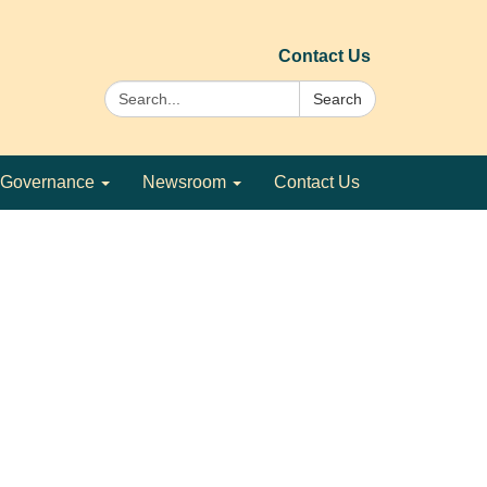
Contact Us
Search:
Search
Governance
Newsroom
Contact Us