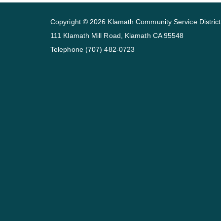
Copyright © 2026 Klamath Community Service District
111 Klamath Mill Road, Klamath CA 95548
Telephone
(707) 482-0723