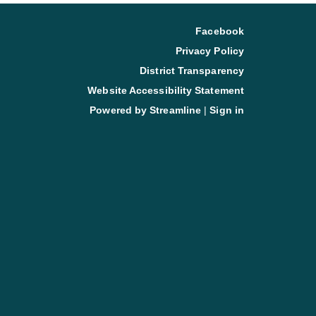
Facebook
Privacy Policy
District Transparency
Website Accessibility Statement
Powered by Streamline
|
Sign in