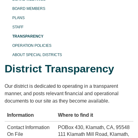
BOARD MEMBERS
PLANS
STAFF
TRANSPARENCY
OPERATION POLICIES
ABOUT SPECIAL DISTRICTS
District Transparency
Our district is dedicated to operating in a transparent
manner, and posts relevant financial and operational
documents to our site as they become available.
Information
Where to find it
Contact Information
POBox 430, Klamath, CA, 95548
On File
111 Klamath Mill Road, Klamath,