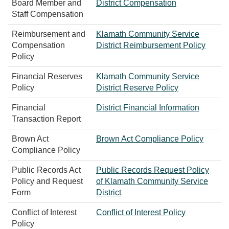
Board Member and
District Compensation
Staff Compensation
Reimbursement and
Klamath Community Service
Compensation
District Reimbursement Policy
Policy
Financial Reserves
Klamath Community Service
Policy
District Reserve Policy
Financial
District Financial Information
Transaction Report
Brown Act
Brown Act Compliance Policy
Compliance Policy
Public Records Act
Public Records Request Policy
Policy and Request
of Klamath Community Service
Form
District
Conflict of Interest
Conflict of Interest Policy
Policy