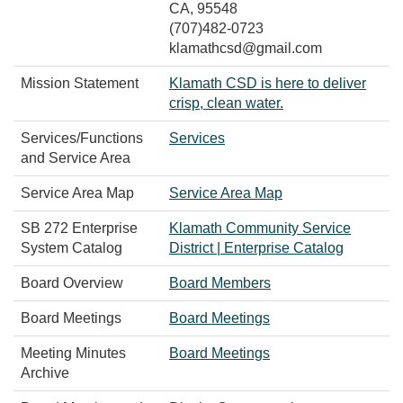
CA, 95548
(707)482-0723
klamathcsd@gmail.com
Mission Statement
Klamath CSD is here to deliver
crisp, clean water.​​
Services/Functions
Services
and Service Area
Service Area Map
Service Area Map
SB 272 Enterprise
Klamath Community Service
System Catalog
District | Enterprise Catalog
Board Overview
Board Members
Board Meetings
Board Meetings
Meeting Minutes
Board Meetings
Archive