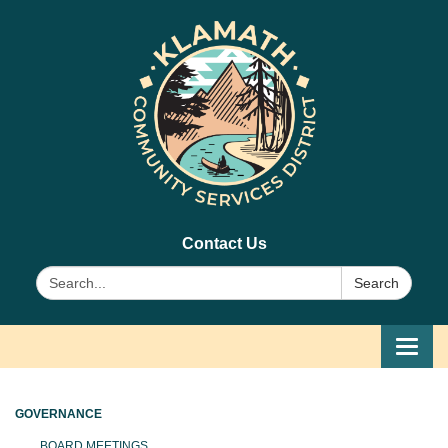
Contact Us
Search:
Search
Toggl
navig
GOVERNANCE
BOARD MEETINGS