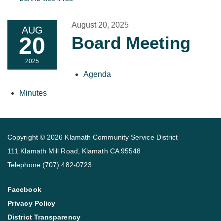
August 20, 2025
AUG
20
Board Meeting
2025
Agenda
Minutes
Copyright © 2026 Klamath Community Service District
111 Klamath Mill Road, Klamath CA 95548
Telephone
(707) 482-0723
Facebook
Privacy Policy
District Transparency