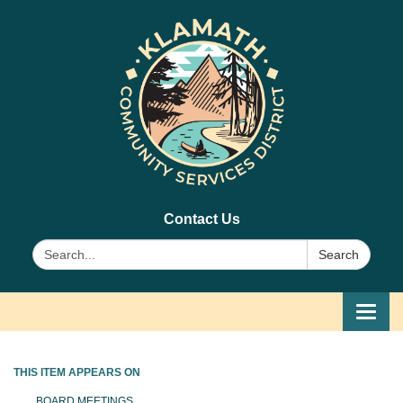
Contact Us
Search:
Search
Toggl
navig
THIS ITEM APPEARS ON
BOARD MEETINGS