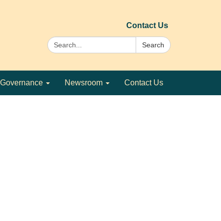
Contact Us
Search:
Search
Governance
Newsroom
Contact Us