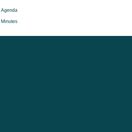
Agenda
Minutes