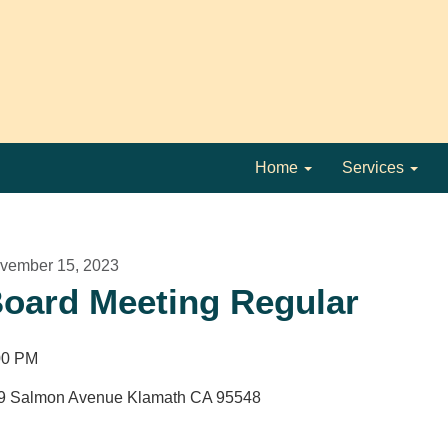
Home
Services
vember 15, 2023
oard Meeting Regular
00 PM
9 Salmon Avenue Klamath CA 95548