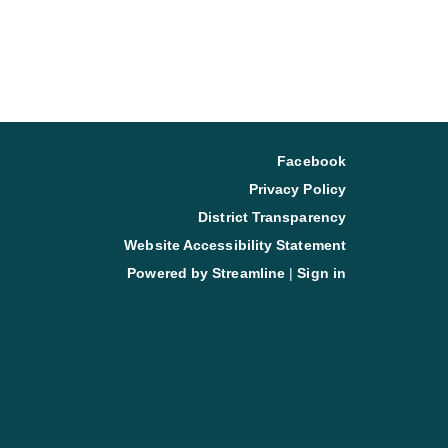
Facebook
Privacy Policy
District Transparency
Website Accessibility Statement
Powered by Streamline
|
Sign in