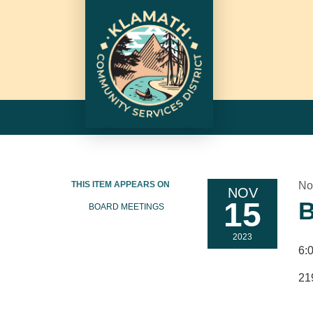
THIS ITEM APPEARS ON
No
NOV
15
B
BOARD MEETINGS
2023
6:
21