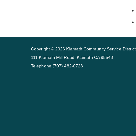
Copyright © 2026 Klamath Community Service District
111 Klamath Mill Road, Klamath CA 95548
Telephone
(707) 482-0723